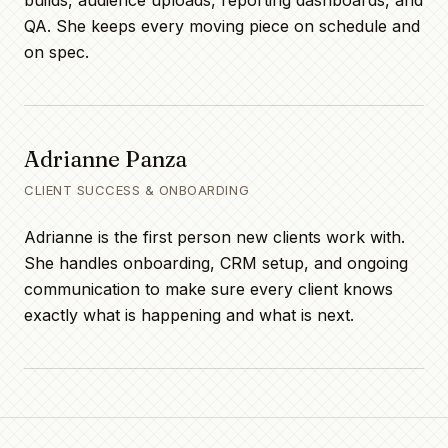
builds, audience uploads, reporting dashboards, and
QA. She keeps every moving piece on schedule and
on spec.
Adrianne Panza
CLIENT SUCCESS & ONBOARDING
Adrianne is the first person new clients work with.
She handles onboarding, CRM setup, and ongoing
communication to make sure every client knows
exactly what is happening and what is next.