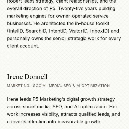
Robert leads strategy, client relationships, and the
overall direction of P5. Twenty-five years building
marketing engines for owner-operated service
businesses. He architected the in-house toolkit
(IntelID, SearchID, IntentID, VisitorID, InboxID) and
personally owns the senior strategic work for every
client account.
Irene Donnell
MARKETING · SOCIAL MEDIA, SEO & AI OPTIMIZATION
Irene leads P5 Marketing's digital growth strategy
across social media, SEO, and AI optimization. Her
work increases visibility, attracts qualified leads, and
converts attention into measurable growth.