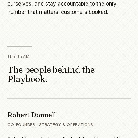
ourselves, and stay accountable to the only
number that matters: customers booked.
THE TEAM
The people behind the
Playbook.
Robert Donnell
CO-FOUNDER · STRATEGY & OPERATIONS