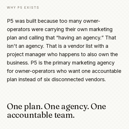
WHY P5 EXISTS
P5 was built because too many owner-
operators were carrying their own marketing
plan and calling that “having an agency.” That
isn't an agency. That is a vendor list with a
project manager who happens to also own the
business. P5 is the primary marketing agency
for owner-operators who want one accountable
plan instead of six disconnected vendors.
One plan. One agency. One
accountable team.