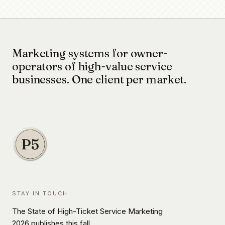
Marketing systems for owner-
operators of high-value service
businesses. One client per market.
STAY IN TOUCH
The State of High-Ticket Service Marketing
2026 publishes this fall.