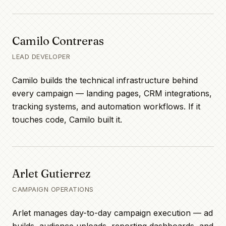
Camilo Contreras
LEAD DEVELOPER
Camilo builds the technical infrastructure behind
every campaign — landing pages, CRM integrations,
tracking systems, and automation workflows. If it
touches code, Camilo built it.
Arlet Gutierrez
CAMPAIGN OPERATIONS
Arlet manages day-to-day campaign execution — ad