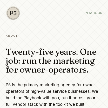
PLAYBOOK
ABOUT
Twenty-five years. One
job: run the marketing
for owner-operators.
P5 is the primary marketing agency for owner-
operators of high-value service businesses. We
build the Playbook with you, run it across your
full vendor stack with the toolkit we built