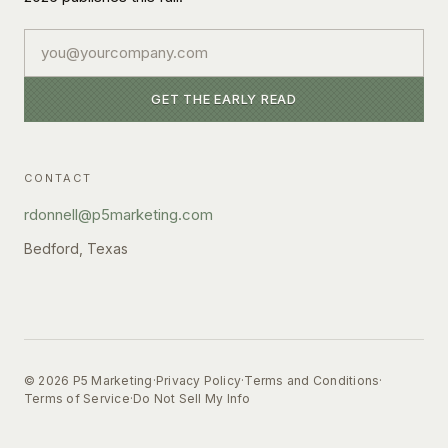
Email
GET THE EARLY READ
CONTACT
rdonnell@p5marketing.com
Bedford, Texas
©
2026
P5 Marketing
·
Privacy Policy
·
Terms and Conditions
·
Terms of Service
·
Do Not Sell My Info