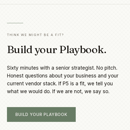
THINK WE MIGHT BE A FIT?
Build your Playbook.
Sixty minutes with a senior strategist. No pitch.
Honest questions about your business and your
current vendor stack. If P5 is a fit, we tell you
what we would do. If we are not, we say so.
BUILD YOUR PLAYBOOK