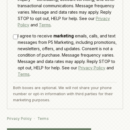
transactional communications. Message frequency
varies. Message and data rates may apply. Reply
STOP to opt out, HELP for help. See our
Privacy
Policy
and
Terms
.
I agree to receive
marketing
emails, calls, and text
messages from P5 Marketing, including promotions,
newsletters, offers, and updates. Consent is not a
condition of purchase. Message frequency varies.
Message and data rates may apply. Reply STOP to
opt out, HELP for help. See our
Privacy Policy
and
Terms
.
Both boxes are optional. We will not share your phone
number or opt-in information with third parties for their
marketing purposes.
Privacy Policy
·
Terms