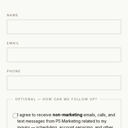
NAME
EMAIL
PHONE
OPTIONAL — HOW CAN WE FOLLOW UP?
I agree to receive
non-marketing
emails, calls, and
text messages from P5 Marketing related to my
inquiry — scheduling, account servicing, and other