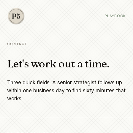
PLAYBOOK
CONTACT
Let's work out a time.
Three quick fields. A senior strategist follows up
within one business day to find sixty minutes that
works.