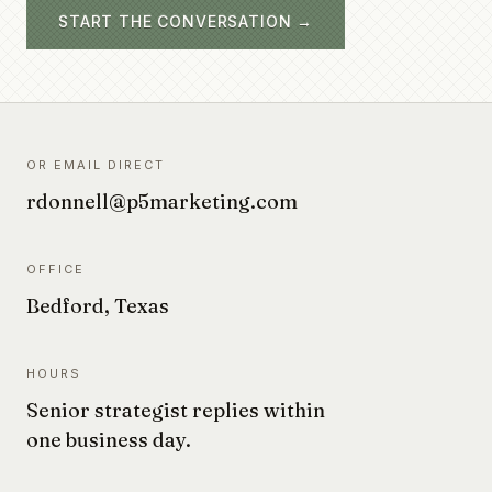
START THE CONVERSATION →
OR EMAIL DIRECT
rdonnell@p5marketing.com
OFFICE
Bedford, Texas
HOURS
Senior strategist replies within
one business day.