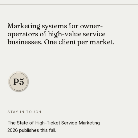
Marketing systems for owner-
operators of high-value service
businesses. One client per market.
STAY IN TOUCH
The State of High-Ticket Service Marketing
2026 publishes this fall.