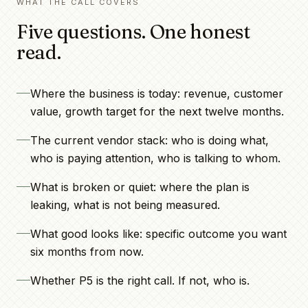
WHAT THE CALL COVERS
Five questions. One honest
read.
Where the business is today: revenue, customer
value, growth target for the next twelve months.
The current vendor stack: who is doing what,
who is paying attention, who is talking to whom.
What is broken or quiet: where the plan is
leaking, what is not being measured.
What good looks like: specific outcome you want
six months from now.
Whether P5 is the right call. If not, who is.