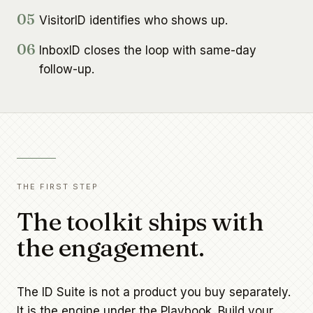
05
VisitorID identifies who shows up.
06
InboxID closes the loop with same-day
follow-up.
THE FIRST STEP
The toolkit ships with
the engagement.
The ID Suite is not a product you buy separately.
It is the engine under the Playbook. Build your