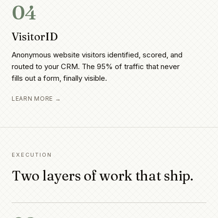
04
VisitorID
Anonymous website visitors identified, scored, and
routed to your CRM. The 95% of traffic that never
fills out a form, finally visible.
LEARN MORE →
EXECUTION
Two layers of work that ship.