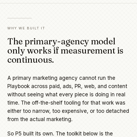
WHY WE BUILT IT
The primary-agency model
only works if measurement is
continuous.
A primary marketing agency cannot run the
Playbook across paid, ads, PR, web, and content
without seeing what every piece is doing in real
time. The off-the-shelf tooling for that work was
either too narrow, too expensive, or too detached
from the actual marketing.
So P5 built its own. The toolkit below is the