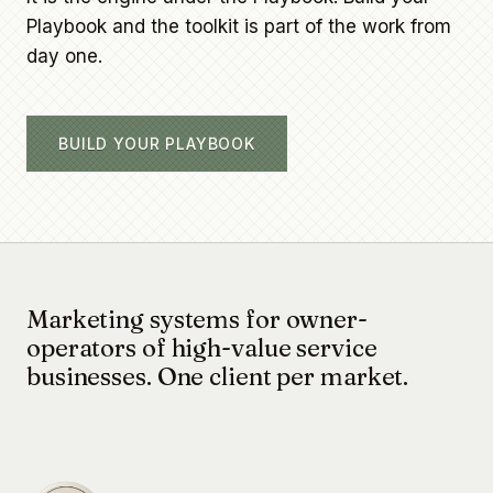
Playbook and the toolkit is part of the work from
day one.
BUILD YOUR PLAYBOOK
Marketing systems for owner-
operators of high-value service
businesses. One client per market.