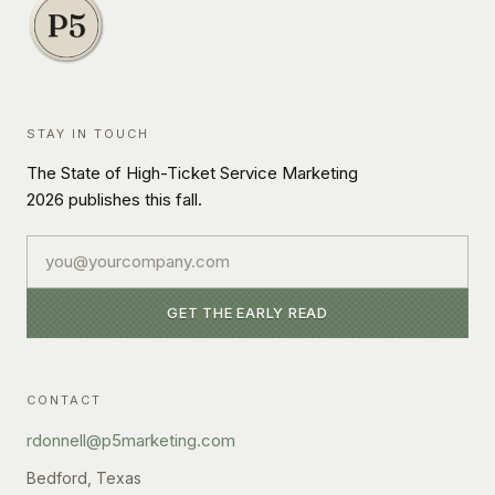
STAY IN TOUCH
The State of High-Ticket Service Marketing
2026 publishes this fall.
Email
GET THE EARLY READ
CONTACT
rdonnell@p5marketing.com
Bedford, Texas