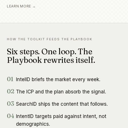
LEARN MORE →
HOW THE TOOLKIT FEEDS THE PLAYBOOK
Six steps. One loop. The
Playbook rewrites itself.
01
IntelID briefs the market every week.
02
The ICP and the plan absorb the signal.
03
SearchID ships the content that follows.
04
IntentID targets paid against intent, not
demographics.