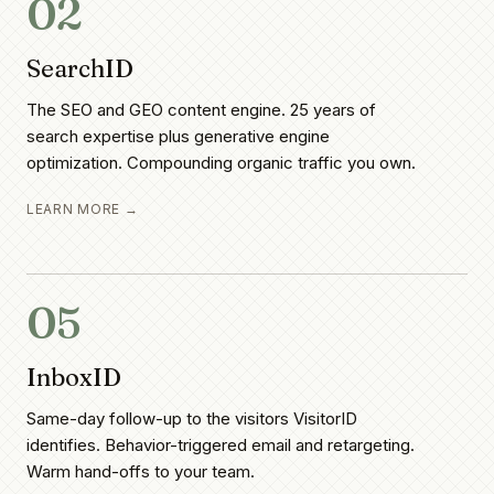
02
SearchID
The SEO and GEO content engine. 25 years of
search expertise plus generative engine
optimization. Compounding organic traffic you own.
LEARN MORE →
05
InboxID
Same-day follow-up to the visitors VisitorID
identifies. Behavior-triggered email and retargeting.
Warm hand-offs to your team.