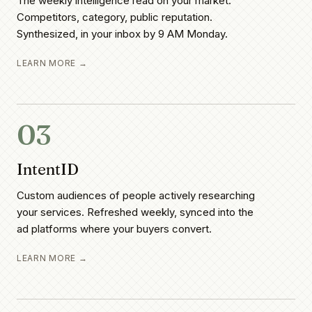
The weekly intelligence read on your market.
Competitors, category, public reputation.
Synthesized, in your inbox by 9 AM Monday.
LEARN MORE →
03
IntentID
Custom audiences of people actively researching
your services. Refreshed weekly, synced into the
ad platforms where your buyers convert.
LEARN MORE →