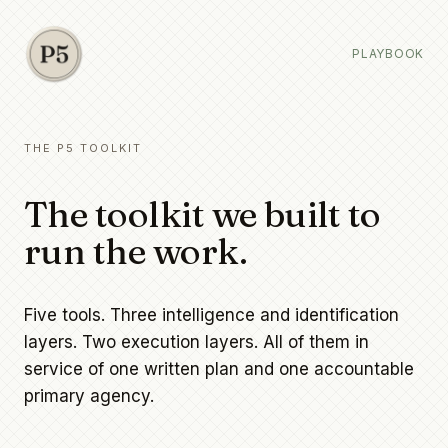
PLAYBOOK
THE P5 TOOLKIT
The toolkit we built to
run the work.
Five tools. Three intelligence and identification
layers. Two execution layers. All of them in
service of one written plan and one accountable
primary agency.