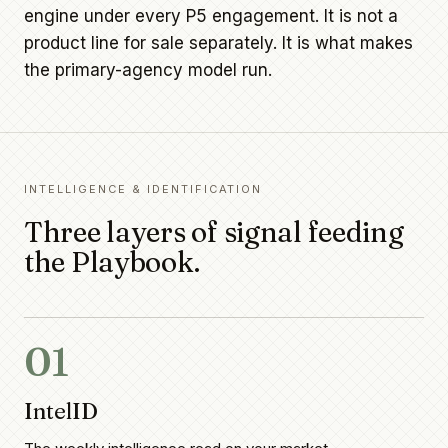
engine under every P5 engagement. It is not a
product line for sale separately. It is what makes
the primary-agency model run.
INTELLIGENCE & IDENTIFICATION
Three layers of signal feeding
the Playbook.
01
IntelID