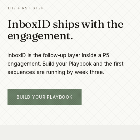
THE FIRST STEP
InboxID ships with the
engagement.
InboxID is the follow-up layer inside a P5
engagement. Build your Playbook and the first
sequences are running by week three.
BUILD YOUR PLAYBOOK