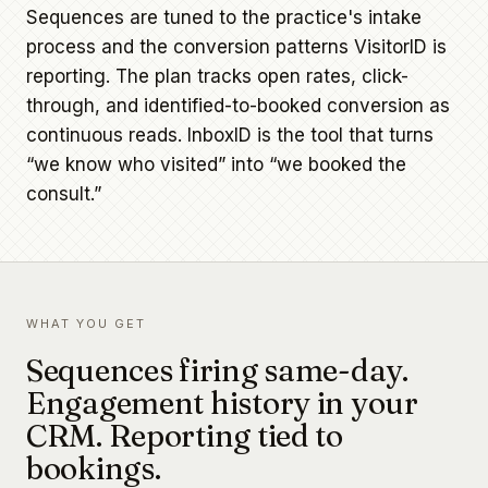
Sequences are tuned to the practice's intake
process and the conversion patterns VisitorID is
reporting. The plan tracks open rates, click-
through, and identified-to-booked conversion as
continuous reads. InboxID is the tool that turns
“we know who visited” into “we booked the
consult.”
WHAT YOU GET
Sequences firing same-day.
Engagement history in your
CRM. Reporting tied to
bookings.