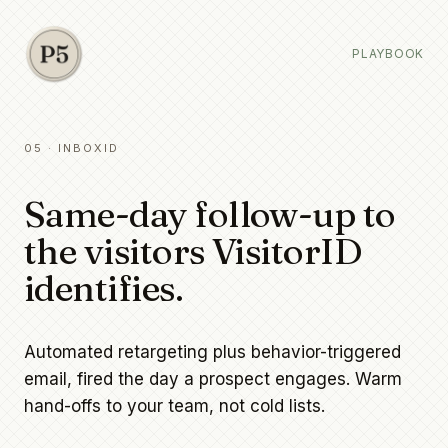
PLAYBOOK
05 · INBOXID
Same-day follow-up to
the visitors VisitorID
identifies.
Automated retargeting plus behavior-triggered
email, fired the day a prospect engages. Warm
hand-offs to your team, not cold lists.