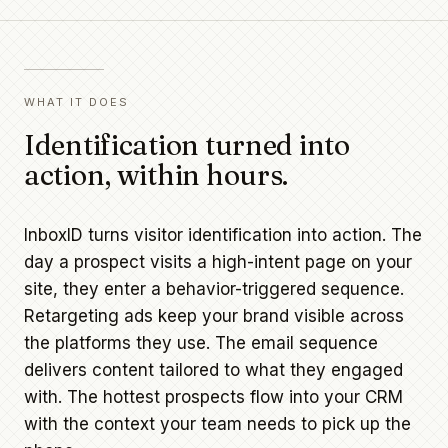
WHAT IT DOES
Identification turned into
action, within hours.
InboxID turns visitor identification into action. The
day a prospect visits a high-intent page on your
site, they enter a behavior-triggered sequence.
Retargeting ads keep your brand visible across
the platforms they use. The email sequence
delivers content tailored to what they engaged
with. The hottest prospects flow into your CRM
with the context your team needs to pick up the