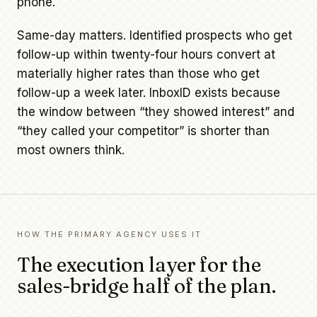
phone.
Same-day matters. Identified prospects who get
follow-up within twenty-four hours convert at
materially higher rates than those who get
follow-up a week later. InboxID exists because
the window between “they showed interest” and
“they called your competitor” is shorter than
most owners think.
HOW THE PRIMARY AGENCY USES IT
The execution layer for the
sales-bridge half of the plan.