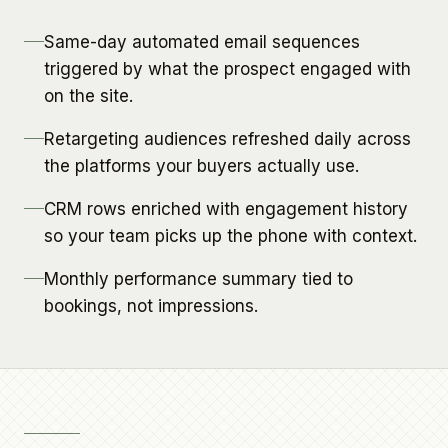
Same-day automated email sequences
triggered by what the prospect engaged with
on the site.
Retargeting audiences refreshed daily across
the platforms your buyers actually use.
CRM rows enriched with engagement history
so your team picks up the phone with context.
Monthly performance summary tied to
bookings, not impressions.