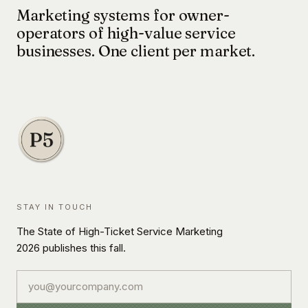
Marketing systems for owner-
operators of high-value service
businesses. One client per market.
STAY IN TOUCH
The State of High-Ticket Service Marketing
2026 publishes this fall.
Email