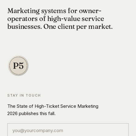
Marketing systems for owner-
operators of high-value service
businesses. One client per market.
STAY IN TOUCH
The State of High-Ticket Service Marketing
2026 publishes this fall.
Email