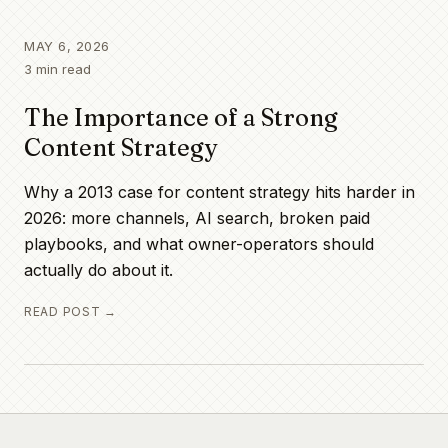
MAY 6, 2026
3
min read
The Importance of a Strong
Content Strategy
Why a 2013 case for content strategy hits harder in
2026: more channels, AI search, broken paid
playbooks, and what owner-operators should
actually do about it.
READ POST →