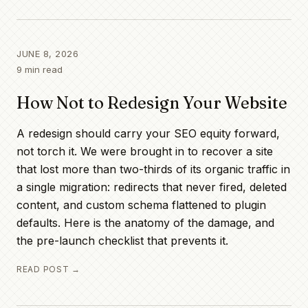
JUNE 8, 2026
9
min read
How Not to Redesign Your Website
A redesign should carry your SEO equity forward,
not torch it. We were brought in to recover a site
that lost more than two-thirds of its organic traffic in
a single migration: redirects that never fired, deleted
content, and custom schema flattened to plugin
defaults. Here is the anatomy of the damage, and
the pre-launch checklist that prevents it.
READ POST →