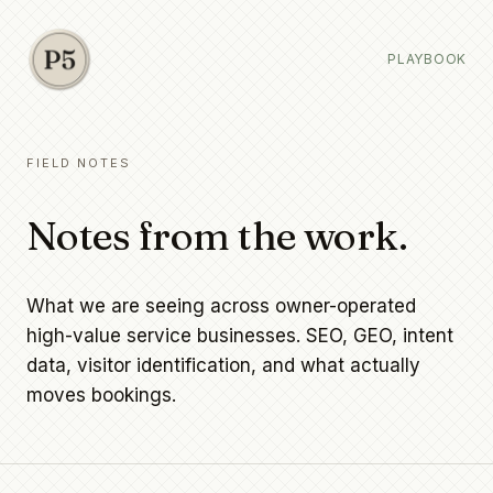
PLAYBOOK
FIELD NOTES
Notes from the work.
What we are seeing across owner-operated
high-value service businesses. SEO, GEO, intent
data, visitor identification, and what actually
moves bookings.