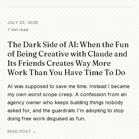
All posts
JULY 22, 2026
7
min read
The Dark Side of AI: When the Fun
of Being Creative with Claude and
Its Friends Creates Way More
Work Than You Have Time To Do
AI was supposed to save me time. Instead I became
my own worst scope creep. A confession from an
agency owner who keeps building things nobody
asked for, and the guardrails I'm adopting to stop
doing free work disguised as fun.
READ POST →