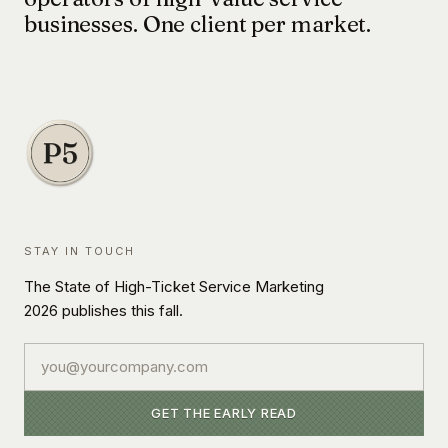
businesses. One client per market.
STAY IN TOUCH
The State of High-Ticket Service Marketing
2026 publishes this fall.
Email
GET THE EARLY READ