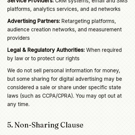
Service Providers:
CRM systems, email and SMS
platforms, analytics services, and ad networks
Advertising Partners:
Retargeting platforms,
audience creation networks, and measurement
providers
Legal & Regulatory Authorities:
When required
by law or to protect our rights
We do not sell personal information for money,
but some sharing for digital advertising may be
considered a sale or share under specific state
laws (such as CCPA/CPRA). You may opt out at
any time.
5. Non-Sharing Clause