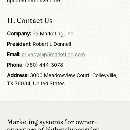
updated effective date.
11. Contact Us
Company:
P5 Marketing, Inc.
President:
Robert L Donnell
Email:
privacy@p5marketing.com
Phone:
(760) 444-3078
Address:
3000 Meadowview Court, Colleyville,
TX 76034, United States
Marketing systems for owner-
operators of high-value service