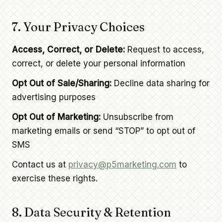
7. Your Privacy Choices
Access, Correct, or Delete:
Request to access,
correct, or delete your personal information
Opt Out of Sale/Sharing:
Decline data sharing for
advertising purposes
Opt Out of Marketing:
Unsubscribe from
marketing emails or send “STOP” to opt out of
SMS
Contact us at
privacy@p5marketing.com
to
exercise these rights.
8. Data Security & Retention