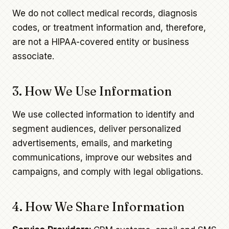
We do not collect medical records, diagnosis
codes, or treatment information and, therefore,
are not a HIPAA-covered entity or business
associate.
3. How We Use Information
We use collected information to identify and
segment audiences, deliver personalized
advertisements, emails, and marketing
communications, improve our websites and
campaigns, and comply with legal obligations.
4. How We Share Information