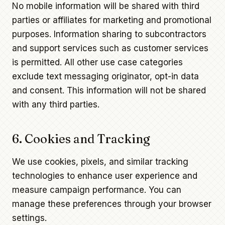
No mobile information will be shared with third
parties or affiliates for marketing and promotional
purposes. Information sharing to subcontractors
and support services such as customer services
is permitted. All other use case categories
exclude text messaging originator, opt-in data
and consent. This information will not be shared
with any third parties.
6. Cookies and Tracking
We use cookies, pixels, and similar tracking
technologies to enhance user experience and
measure campaign performance. You can
manage these preferences through your browser
settings.