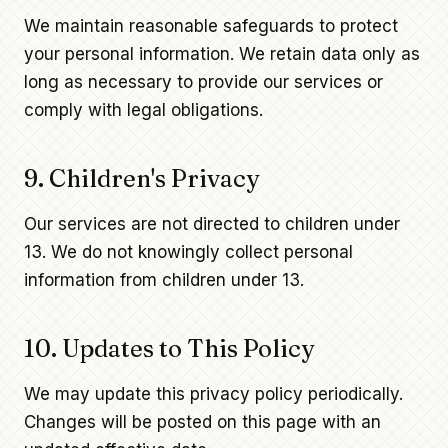
We maintain reasonable safeguards to protect
your personal information. We retain data only as
long as necessary to provide our services or
comply with legal obligations.
9. Children's Privacy
Our services are not directed to children under
13. We do not knowingly collect personal
information from children under 13.
10. Updates to This Policy
We may update this privacy policy periodically.
Changes will be posted on this page with an