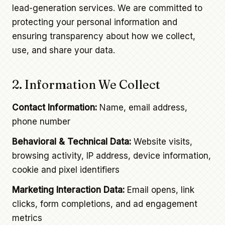
lead-generation services. We are committed to
protecting your personal information and
ensuring transparency about how we collect,
use, and share your data.
2. Information We Collect
Contact Information:
Name, email address,
phone number
Behavioral & Technical Data:
Website visits,
browsing activity, IP address, device information,
cookie and pixel identifiers
Marketing Interaction Data:
Email opens, link
clicks, form completions, and ad engagement
metrics