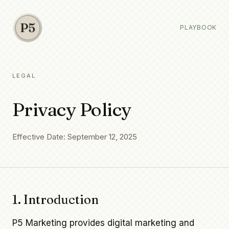
PLAYBOOK
LEGAL
Privacy Policy
Effective Date: September 12, 2025
1. Introduction
P5 Marketing provides digital marketing and