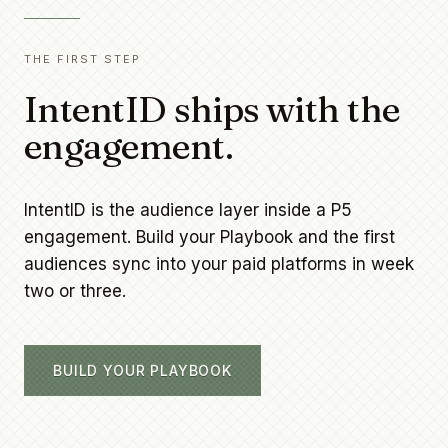
THE FIRST STEP
IntentID ships with the
engagement.
IntentID is the audience layer inside a P5
engagement. Build your Playbook and the first
audiences sync into your paid platforms in week
two or three.
BUILD YOUR PLAYBOOK