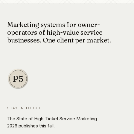
Marketing systems for owner-
operators of high-value service
businesses. One client per market.
STAY IN TOUCH
The State of High-Ticket Service Marketing
2026 publishes this fall.