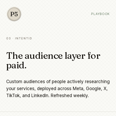
PLAYBOOK
03 · INTENTID
The audience layer for
paid.
Custom audiences of people actively researching
your services, deployed across Meta, Google, X,
TikTok, and LinkedIn. Refreshed weekly.