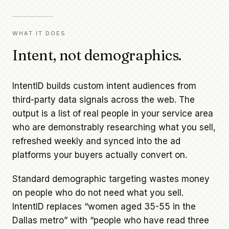
WHAT IT DOES
Intent, not demographics.
IntentID builds custom intent audiences from
third-party data signals across the web. The
output is a list of real people in your service area
who are demonstrably researching what you sell,
refreshed weekly and synced into the ad
platforms your buyers actually convert on.
Standard demographic targeting wastes money
on people who do not need what you sell.
IntentID replaces “women aged 35-55 in the
Dallas metro” with “people who have read three