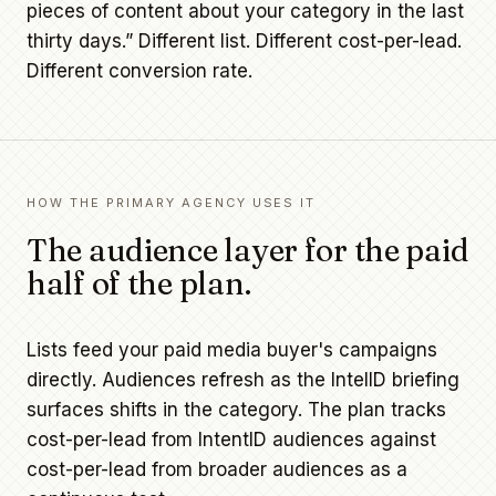
pieces of content about your category in the last
thirty days.” Different list. Different cost-per-lead.
Different conversion rate.
HOW THE PRIMARY AGENCY USES IT
The audience layer for the paid
half of the plan.
Lists feed your paid media buyer's campaigns
directly. Audiences refresh as the IntelID briefing
surfaces shifts in the category. The plan tracks
cost-per-lead from IntentID audiences against
cost-per-lead from broader audiences as a