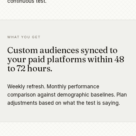
continuous test.
WHAT YOU GET
Custom audiences synced to
your paid platforms within 48
to 72 hours.
Weekly refresh. Monthly performance
comparison against demographic baselines. Plan
adjustments based on what the test is saying.